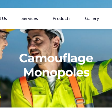
t Us
Services
Products
Gallery
Camouflage
Monopoles