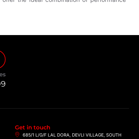
es
09
Get in touch
685/1 L/G/F LAL DORA, DEVLI VILLAGE, SOUTH