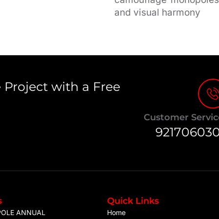
and visual harmony
 Project with a Free
Customer Servic
92170603
s
Quick Links
POLE ANNUAL
Home