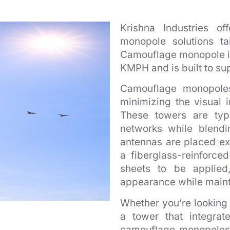
Krishna Industries o
monopole solutions ta
Camouflage monopole is
KMPH and is built to su
Camouflage monopoles
minimizing the visual i
These towers are typ
networks while blendi
antennas are placed ex
a fiberglass-reinforced
sheets to be applied,
appearance while maintai
Whether you’re looking f
a tower that integrat
camouflage monopoles 