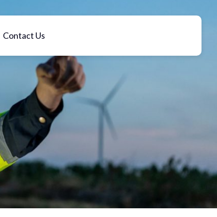
Contact Us