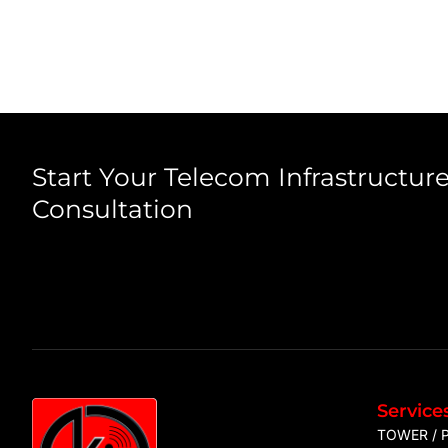
Start Your Telecom Infrastructure
Consultation
Service
TOWER / 