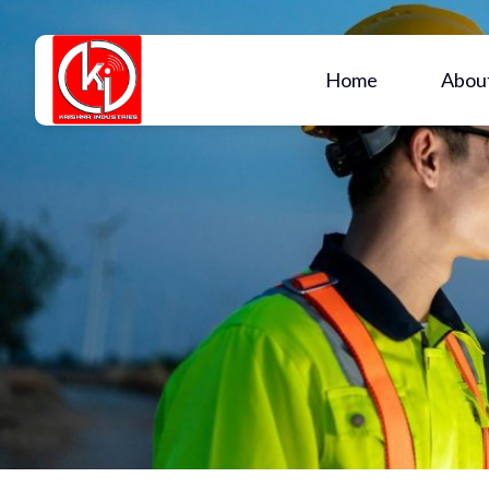
Home
Abou