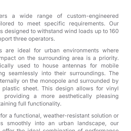
ffers a wide range of custom-engineered
ilored to meet specific requirements. Our
 designed to withstand wind loads up to 160
pport three operators.
 are ideal for urban environments where
mpact on the surrounding area is a priority.
ically used to house antennas for mobile
ng seamlessly into their surroundings. The
ternally on the monopole and surrounded by
 plastic sheet. This design allows for vinyl
 providing a more aesthetically pleasing
ning full functionality.
or a functional, weather-resistant solution or
es smoothly into an urban landscape, our
offer the ideal combination of performance